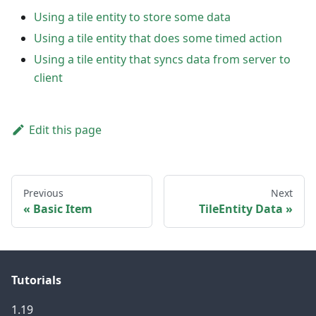
Using a tile entity to store some data
Using a tile entity that does some timed action
Using a tile entity that syncs data from server to
client
Edit this page
Previous
Next
Basic Item
TileEntity Data
Tutorials
1.19