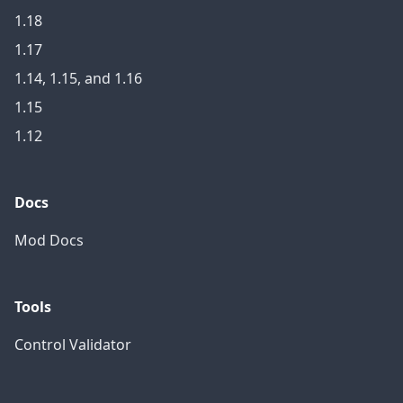
1.18
1.17
1.14, 1.15, and 1.16
1.15
1.12
Docs
Mod Docs
Tools
Control Validator