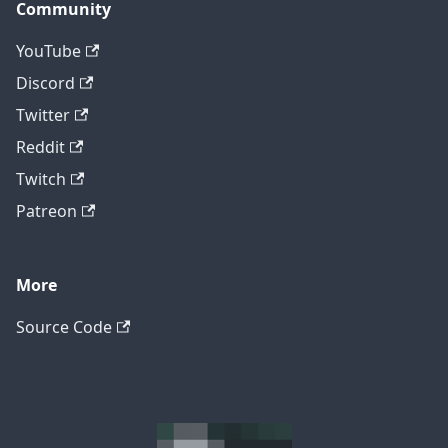
Community
YouTube
Discord
Twitter
Reddit
Twitch
Patreon
More
Source Code