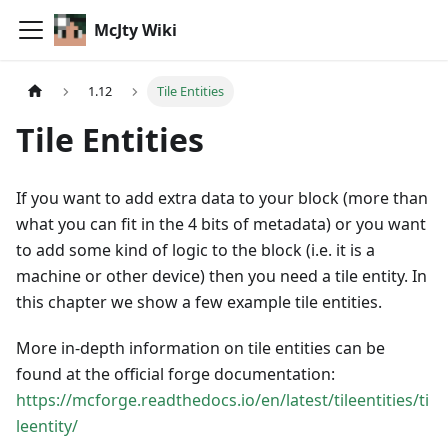
McJty Wiki
1.12
Tile Entities
Tile Entities
If you want to add extra data to your block (more than
what you can fit in the 4 bits of metadata) or you want
to add some kind of logic to the block (i.e. it is a
machine or other device) then you need a tile entity. In
this chapter we show a few example tile entities.
More in-depth information on tile entities can be
found at the official forge documentation:
https://mcforge.readthedocs.io/en/latest/tileentities/ti
leentity/