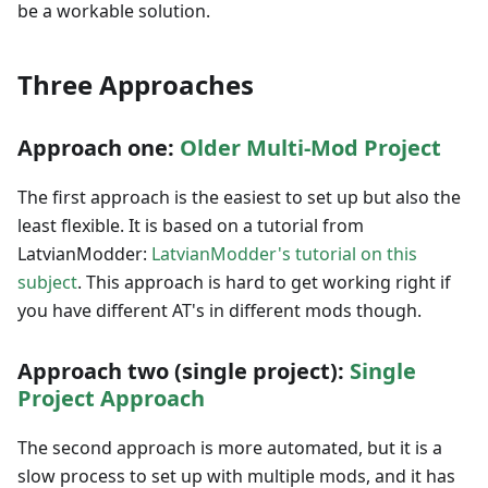
be a workable solution.
Three Approaches
Approach one:
Older Multi-Mod Project
The first approach is the easiest to set up but also the
least flexible. It is based on a tutorial from
LatvianModder:
LatvianModder's tutorial on this
subject
. This approach is hard to get working right if
you have different AT's in different mods though.
Approach two (single project):
Single
Project Approach
The second approach is more automated, but it is a
slow process to set up with multiple mods, and it has