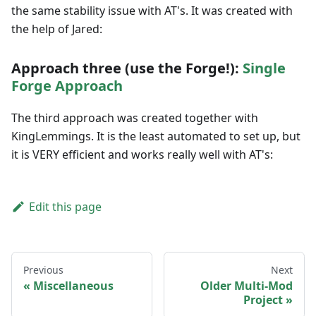
the same stability issue with AT's. It was created with
the help of Jared:
Approach three (use the Forge!):
Single
Forge Approach
The third approach was created together with
KingLemmings. It is the least automated to set up, but
it is VERY efficient and works really well with AT's:
Edit this page
Previous
Next
Miscellaneous
Older Multi-Mod
Project