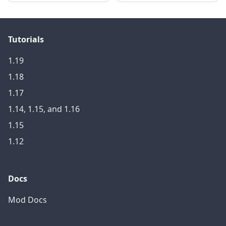
Tutorials
1.19
1.18
1.17
1.14, 1.15, and 1.16
1.15
1.12
Docs
Mod Docs