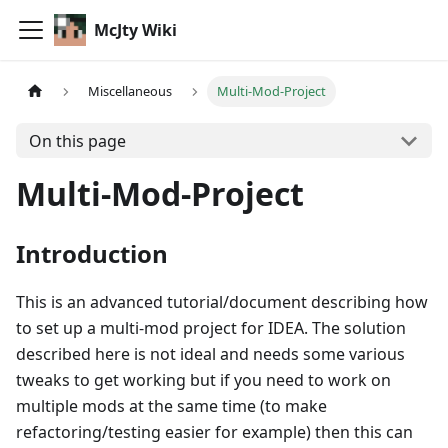
McJty Wiki
Miscellaneous
Multi-Mod-Project
On this page
Multi-Mod-Project
Introduction
This is an advanced tutorial/document describing how
to set up a multi-mod project for IDEA. The solution
described here is not ideal and needs some various
tweaks to get working but if you need to work on
multiple mods at the same time (to make
refactoring/testing easier for example) then this can