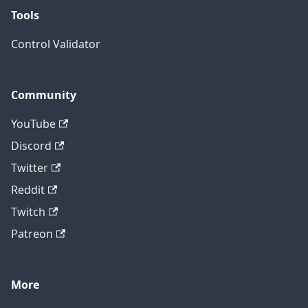
Tools
Control Validator
Community
YouTube
Discord
Twitter
Reddit
Twitch
Patreon
More