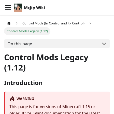
McJty Wiki
Control Mods (In Control and Fx Control)
Control Mods Legacy (1.12)
On this page
Control Mods Legacy
(1.12)
Introduction
WARNING
This page is for versions of Minecraft 1.15 or
older! If you want documentation for the latest