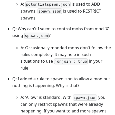
A:
is used to ADD
potentialspawn.json
spawns.
is used to RESTRICT
spawn.json
spawns
Q: Why can't I seem to control mobs from mod 'X'
using
?
spawn.json
A: Occasionally modded mobs don't follow the
rules completely. It may help in such
situations to use
in your
'onjoin': true
rule
Q: I added a rule to spawn.json to allow a mod but
nothing is happening. Why is that?
A: 'Allow' is standard. With
you
spawn.json
can only restrict spawns that were already
happening. If you want to add more spawns