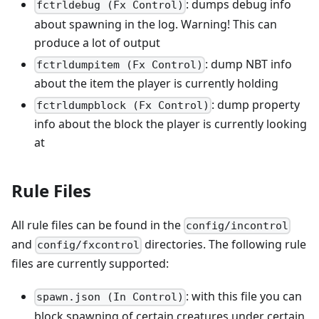
: dumps debug info
fctrldebug (Fx Control)
about spawning in the log. Warning! This can
produce a lot of output
: dump NBT info
fctrldumpitem (Fx Control)
about the item the player is currently holding
: dump property
fctrldumpblock (Fx Control)
info about the block the player is currently looking
at
Rule Files
All rule files can be found in the
config/incontrol
and
directories. The following rule
config/fxcontrol
files are currently supported:
: with this file you can
spawn.json (In Control)
block spawning of certain creatures under certain