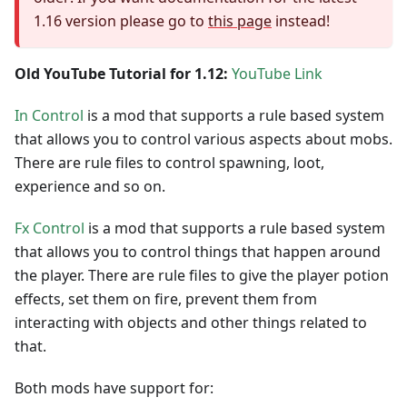
1.16 version please go to
this page
instead!
Old YouTube Tutorial for 1.12:
YouTube Link
In Control
is a mod that supports a rule based system
that allows you to control various aspects about mobs.
There are rule files to control spawning, loot,
experience and so on.
Fx Control
is a mod that supports a rule based system
that allows you to control things that happen around
the player. There are rule files to give the player potion
effects, set them on fire, prevent them from
interacting with objects and other things related to
that.
Both mods have support for: