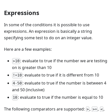
Expressions
In some of the conditions it is possible to use
expressions. An expression is basically a string
specifying some test to do on an integer value.
Here are a few examples:
: evaluate to true if the number we are testing
>10
on is greater than 10
: evaluate to true if it is different from 10
!=10
: evaluate to true if the number is between 4
4-50
and 50 (inclusive)
: evaluate to true if the number is equal to 10
10
The following comparators are supported:
,
,
,
>
>=
<