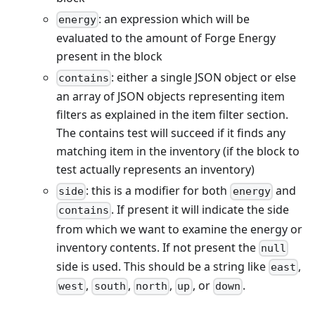
: an expression which will be
energy
evaluated to the amount of Forge Energy
present in the block
: either a single JSON object or else
contains
an array of JSON objects representing item
filters as explained in the item filter section.
The contains test will succeed if it finds any
matching item in the inventory (if the block to
test actually represents an inventory)
: this is a modifier for both
and
side
energy
. If present it will indicate the side
contains
from which we want to examine the energy or
inventory contents. If not present the
null
side is used. This should be a string like
,
east
,
,
,
, or
.
west
south
north
up
down