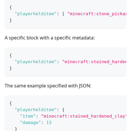
{
"playerhelditem"
:
[
"minecraft:stone_pickaxe
}
A specific block with a specific metadata:
{
"playerhelditem"
:
"minecraft:stained_hardene
}
The same example specified with JSON:
{
"playerhelditem"
:
{
"item"
:
"minecraft:stained_hardened_clay"
,
"damage"
:
13
}