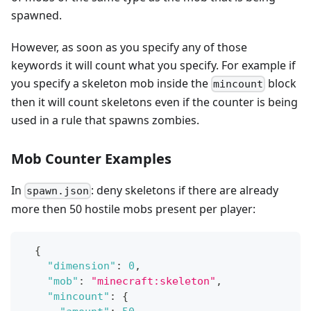
spawned.
However, as soon as you specify any of those
keywords it will count what you specify. For example if
you specify a skeleton mob inside the
block
mincount
then it will count skeletons even if the counter is being
used in a rule that spawns zombies.
Mob Counter Examples
In
: deny skeletons if there are already
spawn.json
more then 50 hostile mobs present per player:
{
"dimension"
:
0
,
"mob"
:
"minecraft:skeleton"
,
"mincount"
:
{