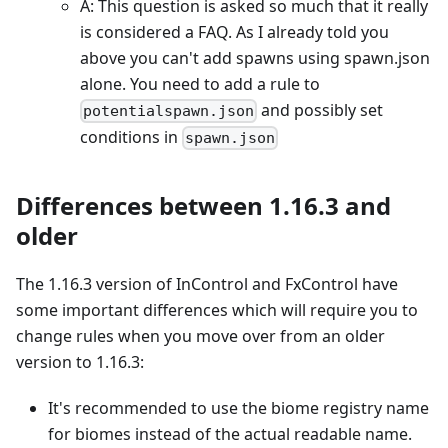
A: This question is asked so much that it really
is considered a FAQ. As I already told you
above you can't add spawns using spawn.json
alone. You need to add a rule to
and possibly set
potentialspawn.json
conditions in
spawn.json
Differences between 1.16.3 and
older
The 1.16.3 version of InControl and FxControl have
some important differences which will require you to
change rules when you move over from an older
version to 1.16.3:
It's recommended to use the biome registry name
for biomes instead of the actual readable name.