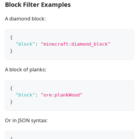
Block Filter Examples
A diamond block:
{
"block"
:
"minecraft:diamond_block"
}
A block of planks:
{
"block"
:
"ore:plankWood"
}
Or in JSON syntax: