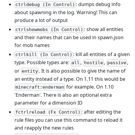
: dumps debug info
ctrldebug (In Control)
about spawning in the log. Warning! This can
produce a lot of output
: show all entities
ctrlshowmobs (In Control)
and their names that can be used in spawn.json
for mob names
: kill all entities of a given
ctrlkill (In Control)
type. Possible types are:
,
,
,
all
hostile
passive
or
. It is also possible to give the name of
entity
an entity instead of a type. On 1.11 this would be
for example. On 1.10
minecraft:enderman
'Enderman'. There is also an optional extra
parameter for a dimension ID
: after editing the
fctrlreload (Fx Control)
rule files you can use this command to reload it
and reapply the new rules