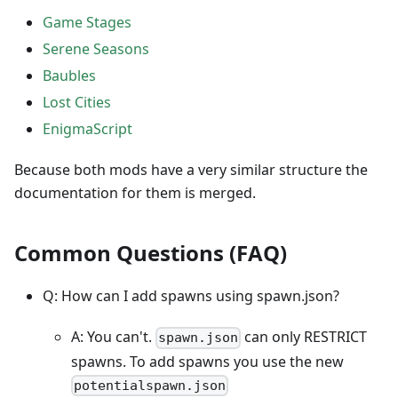
Game Stages
Serene Seasons
Baubles
Lost Cities
EnigmaScript
Because both mods have a very similar structure the
documentation for them is merged.
Common Questions (FAQ)
Q: How can I add spawns using spawn.json?
A: You can't.
can only RESTRICT
spawn.json
spawns. To add spawns you use the new
potentialspawn.json