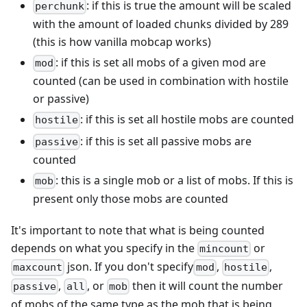
: if this is true the amount will be scaled
perchunk
with the amount of loaded chunks divided by 289
(this is how vanilla mobcap works)
: if this is set all mobs of a given mod are
mod
counted (can be used in combination with hostile
or passive)
: if this is set all hostile mobs are counted
hostile
: if this is set all passive mobs are
passive
counted
: this is a single mob or a list of mobs. If this is
mob
present only those mobs are counted
It's important to note that what is being counted
depends on what you specify in the
or
mincount
json. If you don't specify
,
,
maxcount
mod
hostile
,
, or
then it will count the number
passive
all
mob
of mobs of the same type as the mob that is being