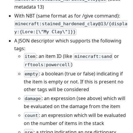
metadata 13)
With NBT (same format as for /give command):
minecraft:stained_hardened_clay@13/{displa
y:{Lore:[\"My Clay\"]}}
A JSON descriptor which supports the following
tags:
: an item ID (like
or
item
minecraft:sand
)
rftools:powercell
: a boolean (true or false) indicating if
empty
the item is empty or not. If this is present no
other tags will be considered
: an expression (see above) which will
damage
be evaluated on the damage from the item
: an expression which will be evaluated
count
on the number of items in the stack
: a string indicating an ore dictionary
ore