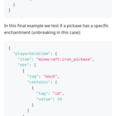
}
}
In this final example we test if a pickaxe has a specific
enchantment (unbreaking in this case):
{
"playerhelditem"
:
{
"item"
:
"minecraft:iron_pickaxe"
,
"nbt"
:
[
{
"tag"
:
"ench"
,
"contains"
:
[
{
"tag"
:
"id"
,
"value"
:
34
}
]