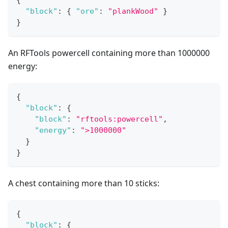
{
"block"
:
{
"ore"
:
"plankWood"
}
}
An RFTools powercell containing more than 1000000
energy:
{
"block"
:
{
"block"
:
"rftools:powercell"
,
"energy"
:
">1000000"
}
}
A chest containing more than 10 sticks:
{
"block"
:
{