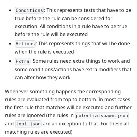
: This represents tests that have to be
Conditions
true before the rule can be considered for
execution. All conditions in a rule have to be true
before the rule will be executed
: This represents things that will be done
Actions
when the rule is executed
: Some rules need extra things to work and
Extra
some conditions/actions have extra modifiers that
can alter how they work
Whenever something happens the corresponding
rules are evaluated from top to bottom. In most cases
the first rule that matches will be executed and further
rules are ignored (the rules in
potentialspawn.json
and
are an exception to that. For these all
loot.json
matching rules are executed)