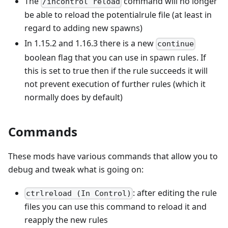
The
command will no longer
/incontrol reload
be able to reload the potentialrule file (at least in
regard to adding new spawns)
In 1.15.2 and 1.16.3 there is a new
continue
boolean flag that you can use in spawn rules. If
this is set to true then if the rule succeeds it will
not prevent execution of further rules (which it
normally does by default)
Commands
These mods have various commands that allow you to
debug and tweak what is going on:
: after editing the rule
ctrlreload (In Control)
files you can use this command to reload it and
reapply the new rules