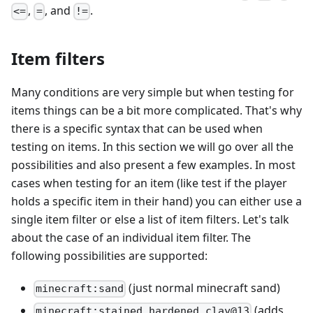
,
, and
.
<=
=
!=
Item filters
Many conditions are very simple but when testing for
items things can be a bit more complicated. That's why
there is a specific syntax that can be used when
testing on items. In this section we will go over all the
possibilities and also present a few examples. In most
cases when testing for an item (like test if the player
holds a specific item in their hand) you can either use a
single item filter or else a list of item filters. Let's talk
about the case of an individual item filter. The
following possibilities are supported:
(just normal minecraft sand)
minecraft:sand
(adds
minecraft:stained_hardened_clay@13