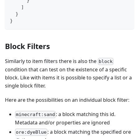
}
]
}
}
Block Filters
Similarly to item filters there is also the
block
condition that can test on the existence of a specific
block. Like with items it is possible to specify a list or a
single block filter.
Here are the possibilities on an individual block filter:
: a block matching this id.
minecraft:sand
Metadata and/or properties are ignored
: a block matching the specified ore
ore:dyeBlue