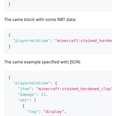
}
The same block with some NBT data:
{
"playerhelditem"
:
"minecraft:stained_hardene
}
The same example specified with JSON:
{
"playerhelditem"
:
{
"item"
:
"minecraft:stained_hardened_clay"
,
"damage"
:
13
,
"nbt"
:
[
{
"tag"
:
"display"
,