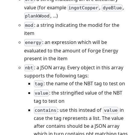
value (for example
,
,
ingotCopper
dyeBlue
, ...)
plankWood
: a string indicating the modid for the
mod
item
: an expression which will be
energy
evaluated to the amount of Forge Energy
present in the item
: a JSON array. Every object in this array
nbt
supports the following tags:
: the name of the NBT tag to test on
tag
: the stringified value of the NBT
value
tag to test on
: use this instead of
in
contains
value
case the tag represents a list. The value
after contains should be a JSON array
which in turn contains nbt matching tags