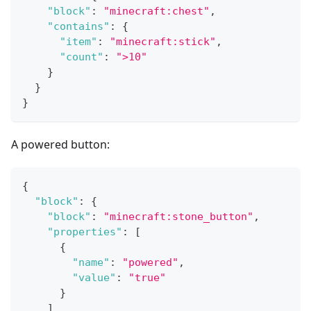
"block"
:
"minecraft:chest"
,
"contains"
:
{
"item"
:
"minecraft:stick"
,
"count"
:
">10"
}
}
}
A powered button:
{
"block"
:
{
"block"
:
"minecraft:stone_button"
,
"properties"
:
[
{
"name"
:
"powered"
,
"value"
:
"true"
}
]