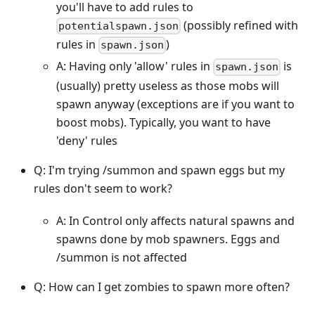
you'll have to add rules to
(possibly refined with
potentialspawn.json
rules in
)
spawn.json
A: Having only 'allow' rules in
is
spawn.json
(usually) pretty useless as those mobs will
spawn anyway (exceptions are if you want to
boost mobs). Typically, you want to have
'deny' rules
Q: I'm trying /summon and spawn eggs but my
rules don't seem to work?
A: In Control only affects natural spawns and
spawns done by mob spawners. Eggs and
/summon is not affected
Q: How can I get zombies to spawn more often?