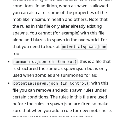
conditions. In addition, when a spawn is allowed
you can also alter some of the properties of the
mob like maximum health and others. Note that
the rules in this file only alter already existing
spawns. You cannot (for example) with this file
alone add blazes to spawn in the overworld. For
that you need to look at
potentialspawn.json
too
: this is a file that
summonaid.json (In Control)
is structured the same as spawn.json but is only
used when zombies are summoned for aid
: with this
potentialspawn.json (In Control)
file you can remove and add spawn rules under
certain conditions. The rules in this file are used
before the rules in spawn.json are fired so make
sure that when you add a rule for new mobs here,