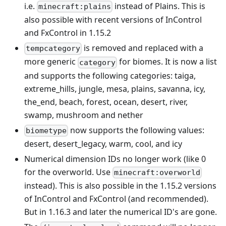
i.e.
instead of Plains. This is
minecraft:plains
also possible with recent versions of InControl
and FxControl in 1.15.2
is removed and replaced with a
tempcategory
more generic
for biomes. It is now a list
category
and supports the following categories: taiga,
extreme_hills, jungle, mesa, plains, savanna, icy,
the_end, beach, forest, ocean, desert, river,
swamp, mushroom and nether
now supports the following values:
biometype
desert, desert_legacy, warm, cool, and icy
Numerical dimension IDs no longer work (like 0
for the overworld. Use
minecraft:overworld
instead). This is also possible in the 1.15.2 versions
of InControl and FxControl (and recommended).
But in 1.16.3 and later the numerical ID's are gone.