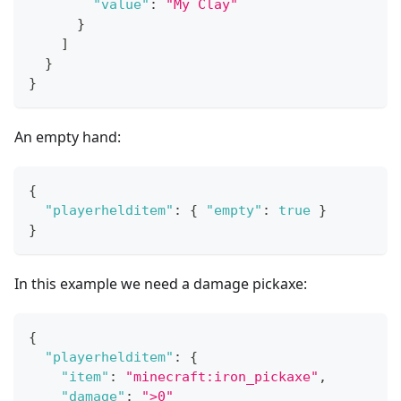
"value"
:
"My Clay"
}
]
}
}
An empty hand:
{
"playerhelditem"
:
{
"empty"
:
true
}
}
In this example we need a damage pickaxe:
{
"playerhelditem"
:
{
"item"
:
"minecraft:iron_pickaxe"
,
"damage"
:
">0"