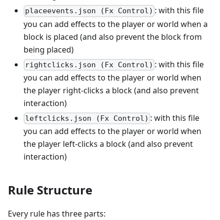
: with this file
placeevents.json (Fx Control)
you can add effects to the player or world when a
block is placed (and also prevent the block from
being placed)
: with this file
rightclicks.json (Fx Control)
you can add effects to the player or world when
the player right-clicks a block (and also prevent
interaction)
: with this file
leftclicks.json (Fx Control)
you can add effects to the player or world when
the player left-clicks a block (and also prevent
interaction)
Rule Structure
Every rule has three parts: