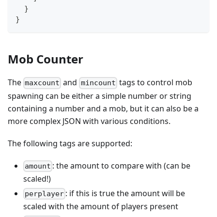
}
}
Mob Counter
The
and
tags to control mob
maxcount
mincount
spawning can be either a simple number or string
containing a number and a mob, but it can also be a
more complex JSON with various conditions.
The following tags are supported:
: the amount to compare with (can be
amount
scaled!)
: if this is true the amount will be
perplayer
scaled with the amount of players present