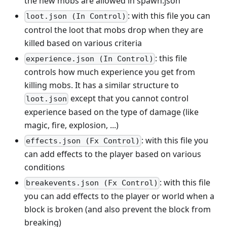
the new mobs are allowed in spawn.json
: with this file you can
loot.json (In Control)
control the loot that mobs drop when they are
killed based on various criteria
: this file
experience.json (In Control)
controls how much experience you get from
killing mobs. It has a similar structure to
except that you cannot control
loot.json
experience based on the type of damage (like
magic, fire, explosion, ...)
: with this file you
effects.json (Fx Control)
can add effects to the player based on various
conditions
: with this file
breakevents.json (Fx Control)
you can add effects to the player or world when a
block is broken (and also prevent the block from
breaking)