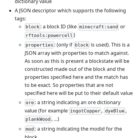
dictionary value
A JSON descriptor which supports the following
tags:
: a block ID (like
or
block
minecraft:sand
)
rftools:powercell
: (only if
is used). This is a
properties
block
JSON array with properties to match against.
As soon as this is present a blockstate will be
constructed made out of the block and the
properties specified here and the match has
to be exact. So properties that are not
specified here will be put to their default value
: a string indicating an ore dictionary
ore
value (for example
,
,
ingotCopper
dyeBlue
, ...)
plankWood
: a string indicating the modid for the
mod
block