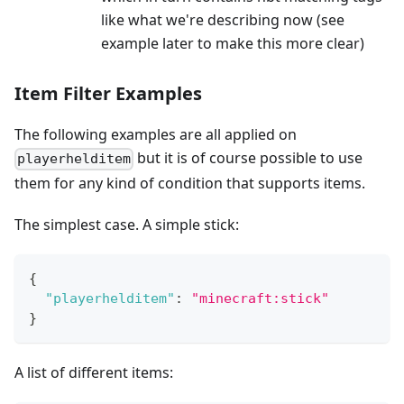
like what we're describing now (see
example later to make this more clear)
Item Filter Examples
The following examples are all applied on
but it is of course possible to use
playerhelditem
them for any kind of condition that supports items.
The simplest case. A simple stick:
{
"playerhelditem"
:
"minecraft:stick"
}
A list of different items: