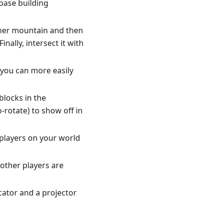
'base building
ther mountain and then
ally, intersect it with
o you can more easily
blocks in the
-rotate) to show off in
 players on your world
other players are
ocator and a projector