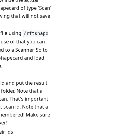
will be the actual
hapecard of type 'Scan'
ving that will not save
file using
/rftshape
cause of that you can
d to a Scanner. So to
t shapecard and load
a.
ld and put the result
folder. Note that a
scan. That's important
 scan id. Note that a
 remembered! Make sure
ver!
ir ids