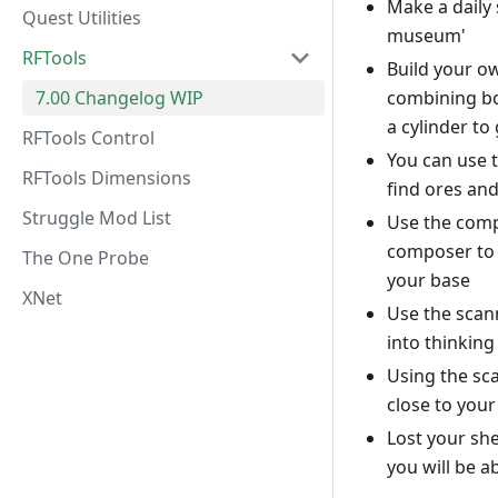
Make a daily 
Quest Utilities
museum'
RFTools
Build your o
7.00 Changelog WIP
combining bot
a cylinder to 
RFTools Control
You can use t
RFTools Dimensions
find ores an
Struggle Mod List
Use the comp
composer to m
The One Probe
your base
XNet
Use the scann
into thinkin
Using the sc
close to your
Lost your she
you will be a