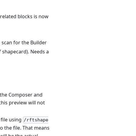
 related blocks is now
e scan for the Builder
of shapecard). Needs a
s the Composer and
his preview will not
file using
/rftshape
to the file. That means