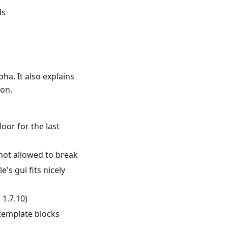
ds
pha. It also explains
on.
oor for the last
 not allowed to break
s gui fits nicely
 1.7.10)
template blocks