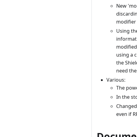
New 'mod
discardi
modifier 
Using th
informati
modified
using a c
the Shiel
need the 
Various:
The power
In the s
Changed 
even if 
Docume