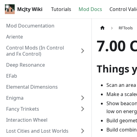
McJty Wiki
Tutorials
Mod Docs
Control Val
Mod Documentation
RFTools
Ariente
7.00 
Control Mods (In Control
and Fx Control)
Deep Resonance
Things 
EFab
Scan an area 
Elemental Dimensions
Make a scaled
Enigma
Show beacons
Fancy Trinkets
low on energ
Interaction Wheel
Build geometr
Build combin
Lost Cities and Lost Worlds