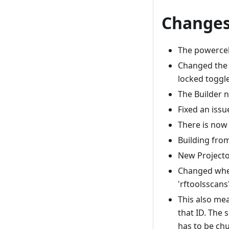
Changes
The powercell
Changed the 
locked toggl
The Builder 
Fixed an iss
There is now 
Building fro
New Projecto
Changed where
'rftoolsscans
This also mea
that ID. The 
has to be chu