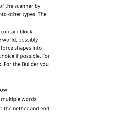
of the scanner by
nto other types. The
 contain block
e world, possibly
 force shapes into
choice if possible. For
k. For the Builder you
flow
d multiple words
in the nether and end