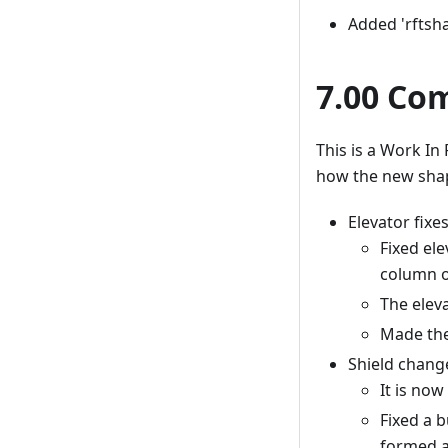
Added 'rftsha
7.00 Co
This is a Work In 
how the new shap
Elevator fixes
Fixed ele
column o
The elev
Made the
Shield chang
It is now
Fixed a 
formed a