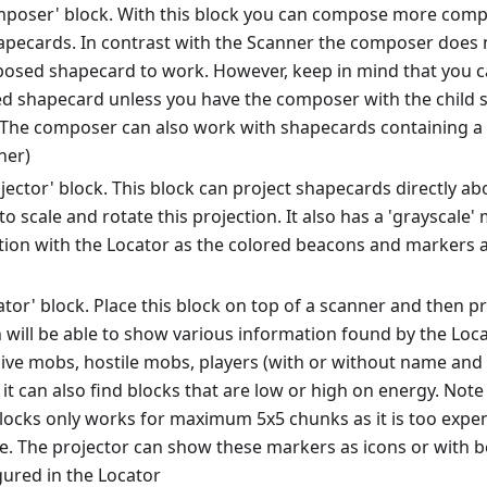
poser' block. With this block you can compose more comp
apecards. In contrast with the Scanner the composer does 
osed shapecard to work. However, keep in mind that you c
 shapecard unless you have the composer with the child sh
 The composer can also work with shapecards containing a 
ner)
ector' block. This block can project shapecards directly abov
to scale and rotate this projection. It also has a 'grayscale' 
ion with the Locator as the colored beacons and markers ar
tor' block. Place this block on top of a scanner and then p
n will be able to show various information found by the Loca
sive mobs, hostile mobs, players (with or without name and
 it can also find blocks that are low or high on energy. Note
locks only works for maximum 5x5 chunks as it is too expen
e. The projector can show these markers as icons or with b
gured in the Locator