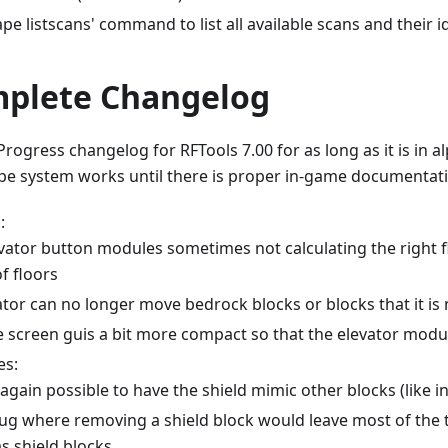
pe listscans' command to list all available scans and their i
mplete Changelog
Progress changelog for RFTools 7.00 for as long as it is in al
e system works until there is proper in-game documentati
:
vator button modules sometimes not calculating the right fl
f floors
ator can no longer move bedrock blocks or blocks that it is
 screen guis a bit more compact so that the elevator module'
es:
 again possible to have the shield mimic other blocks (like in
bug where removing a shield block would leave most of the 
s shield blocks.