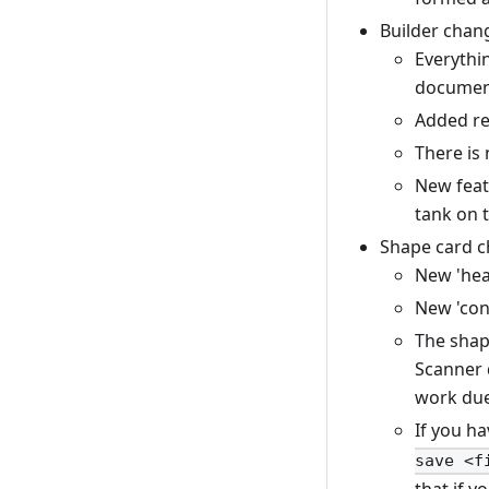
Builder chan
Everythin
document
Added re
There is 
New featu
tank on 
Shape card c
New 'hea
New 'con
The shap
Scanner d
work due
If you h
save <f