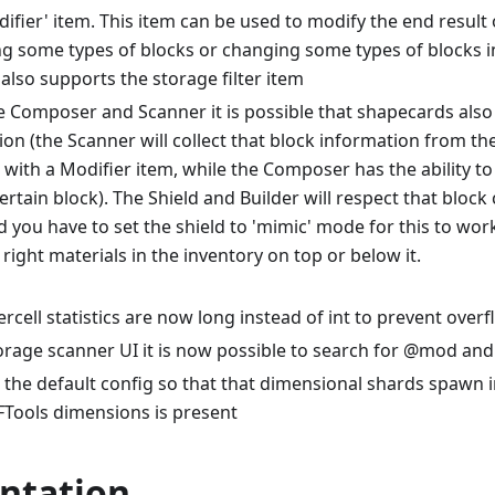
ifier' item. This item can be used to modify the end result 
ng some types of blocks or changing some types of blocks i
also supports the storage filter item
e Composer and Scanner it is possible that shapecards also
on (the Scanner will collect that block information from th
 with a Modifier item, while the Composer has the ability to
ertain block). The Shield and Builder will respect that block 
d you have to set the shield to 'mimic' mode for this to wor
right materials in the inventory on top or below it.
cell statistics are now long instead of int to prevent over
torage scanner UI it is now possible to search for @mod an
the default config so that that dimensional shards spawn 
RFTools dimensions is present
ntation