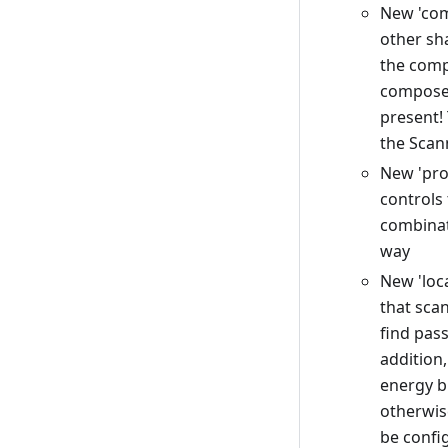
New 'com
other sh
the comp
composed
present!
the Scan
New 'proj
controls 
combinat
way
New 'loca
that sca
find pas
addition,
energy b
otherwis
be confi