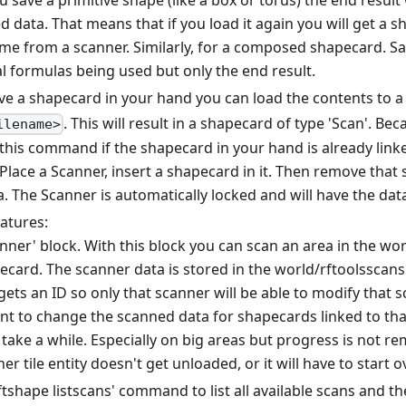
ou save a primitive shape (like a box or torus) the end result 
 data. That means that if you load it again you will get a s
came from a scanner. Similarly, for a composed shapecard. Sa
al formulas being used but only the end result.
ave a shapecard in your hand you can load the contents to a 
. This will result in a shapecard of type 'Scan'. Be
ilename>
this command if the shapecard in your hand is already linke
 Place a Scanner, insert a shapecard in it. Then remove tha
. The Scanner is automatically locked and will have the dat
atures:
ner' block. With this block you can scan an area in the wor
ecard. The scanner data is stored in the world/rftoolsscans 
ets an ID so only that scanner will be able to modify that 
ant to change the scanned data for shapecards linked to that
 take a while. Especially on big areas but progress is not
er tile entity doesn't get unloaded, or it will have to start o
tshape listscans' command to list all available scans and the