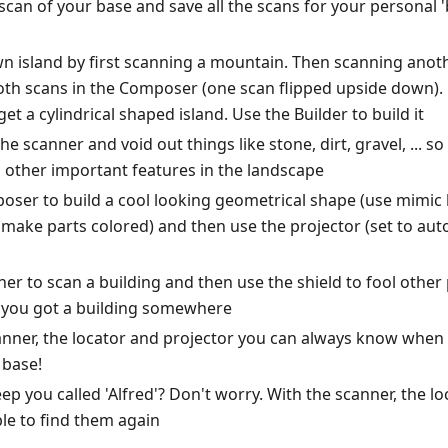
scan of your base and save all the scans for your personal 
wn island by first scanning a mountain. Then scanning ano
h scans in the Composer (one scan flipped upside down). Fin
get a cylindrical shaped island. Use the Builder to build it
he scanner and void out things like stone, dirt, gravel, ... s
d other important features in the landscape
oser to build a cool looking geometrical shape (use mimic 
ake parts colored) and then use the projector (set to auto
er to scan a building and then use the shield to fool other
g you got a building somewhere
anner, the locator and projector you can always know when 
 base!
ep you called 'Alfred'? Don't worry. With the scanner, the l
ble to find them again