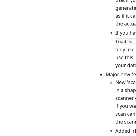
that if y
generated
as if it 
the actu
If you h
load <f
only use 
use this.
your data
Major new fe
New 'scan
in a shap
scanner g
if you w
scan can
the scann
Added 'rf