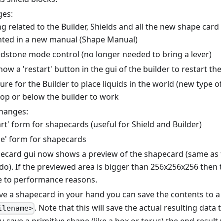
ges:
g related to the Builder, Shields and all the new shape card
ed in a new manual (Shape Manual)
dstone mode control (no longer needed to bring a lever)
now a 'restart' button in the gui of the builder to restart th
re for the Builder to place liquids in the world (new type 
top or below the builder to work
hanges:
rt' form for shapecards (useful for Shield and Builder)
e' form for shapecards
ecard gui now shows a preview of the shapecard (same a
o). If the previewed area is bigger than 256x256x256 then t
 to performance reasons.
ave a shapecard in your hand you can save the contents to a 
. Note that this will save the actual resulting data 
ilename>