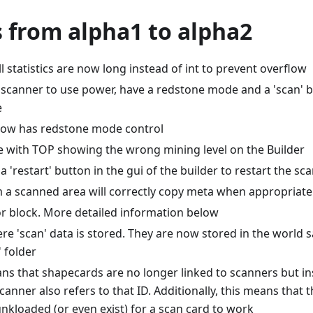
 from alpha1 to alpha2
 statistics are now long instead of int to prevent overflow
scanner to use power, have a redstone mode and a 'scan' b
e
now has redstone mode control
ue with TOP showing the wrong mining level on the Builder
a 'restart' button in the gui of the builder to restart the sca
m a scanned area will correctly copy meta when appropriate
r block. More detailed information below
 'scan' data is stored. They are now stored in the world sa
' folder
ns that shapecards are no longer linked to scanners but ins
scanner also refers to that ID. Additionally, this means that
nkloaded (or even exist) for a scan card to work