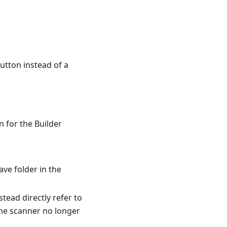
utton instead of a
n for the Builder
ve folder in the
tead directly refer to
 the scanner no longer