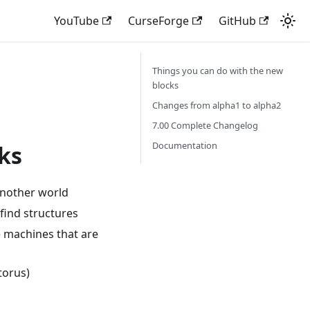
YouTube
CurseForge
GitHub
Things you can do with the new
blocks
Changes from alpha1 to alpha2
7.00 Complete Changelog
Documentation
ks
 another world
find structures
e machines that are
torus)