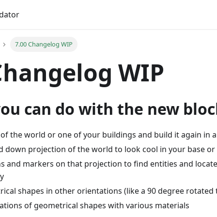
idator
7.00 Changelog WIP
Changelog WIP
you can do with the new bloc
of the world or one of your buildings and build it again in
 down projection of the world to look cool in your base or 
 and markers on that projection to find entities and locat
y
ical shapes in other orientations (like a 90 degree rotated 
ations of geometrical shapes with various materials