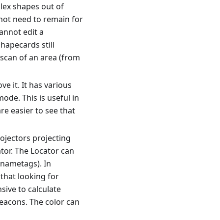
lex shapes out of
not need to remain for
annot edit a
apecards still
scan of an area (from
e it. It has various
mode. This is useful in
e easier to see that
rojectors projecting
tor. The Locator can
 nametags). In
 that looking for
sive to calculate
eacons. The color can