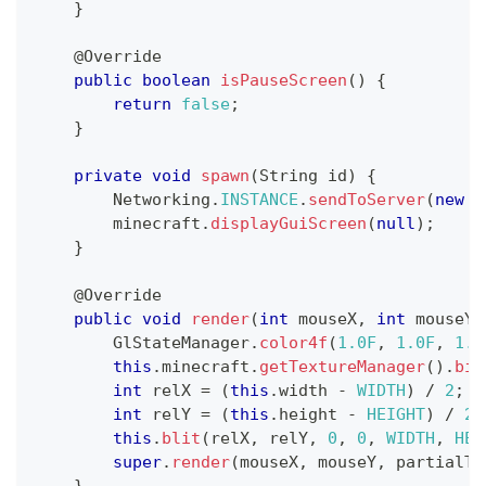
}
@Override
public
boolean
isPauseScreen
(
)
{
return
false
;
}
private
void
spawn
(
String
 id
)
{
Networking
.
INSTANCE
.
sendToServer
(
new
P
        minecraft
.
displayGuiScreen
(
null
)
;
}
@Override
public
void
render
(
int
 mouseX
,
int
 mouseY
,
GlStateManager
.
color4f
(
1.0F
,
1.0F
,
1.0
this
.
minecraft
.
getTextureManager
(
)
.
bin
int
 relX 
=
(
this
.
width 
-
WIDTH
)
/
2
;
int
 relY 
=
(
this
.
height 
-
HEIGHT
)
/
2
;
this
.
blit
(
relX
,
 relY
,
0
,
0
,
WIDTH
,
HEI
super
.
render
(
mouseX
,
 mouseY
,
 partialTi