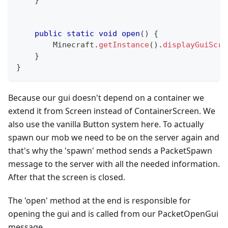
}
public
static
void
open
(
)
{
Minecraft
.
getInstance
(
)
.
displayGuiScre
}
}
Because our gui doesn't depend on a container we
extend it from Screen instead of ContainerScreen. We
also use the vanilla Button system here. To actually
spawn our mob we need to be on the server again and
that's why the 'spawn' method sends a PacketSpawn
message to the server with all the needed information.
After that the screen is closed.
The 'open' method at the end is responsible for
opening the gui and is called from our PacketOpenGui
message.