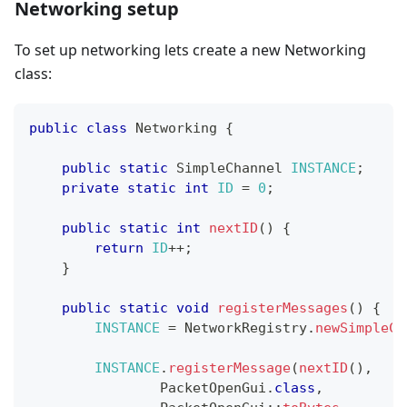
Networking setup
To set up networking lets create a new Networking
class:
public
class
Networking
{
public
static
SimpleChannel
INSTANCE
;
private
static
int
ID
=
0
;
public
static
int
nextID
(
)
{
return
ID
++
;
}
public
static
void
registerMessages
(
)
{
INSTANCE
=
NetworkRegistry
.
newSimpleCh
INSTANCE
.
registerMessage
(
nextID
(
)
,
PacketOpenGui
.
class
,