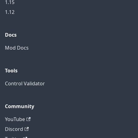
1.15
1.12
Docs
Mod Docs
Tools
Control Validator
Community
YouTube
Discord