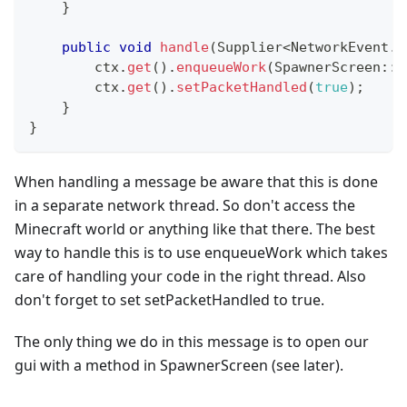
}
public
void
handle
(
Supplier
<
NetworkEvent
.
C
        ctx
.
get
(
)
.
enqueueWork
(
SpawnerScreen
::
o
        ctx
.
get
(
)
.
setPacketHandled
(
true
)
;
}
}
When handling a message be aware that this is done
in a separate network thread. So don't access the
Minecraft world or anything like that there. The best
way to handle this is to use enqueueWork which takes
care of handling your code in the right thread. Also
don't forget to set setPacketHandled to true.
The only thing we do in this message is to open our
gui with a method in SpawnerScreen (see later).