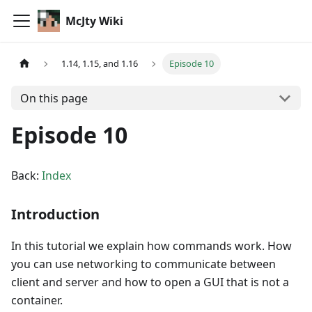
McJty Wiki
1.14, 1.15, and 1.16
Episode 10
On this page
Episode 10
Back:
Index
Introduction
In this tutorial we explain how commands work. How
you can use networking to communicate between
client and server and how to open a GUI that is not a
container.