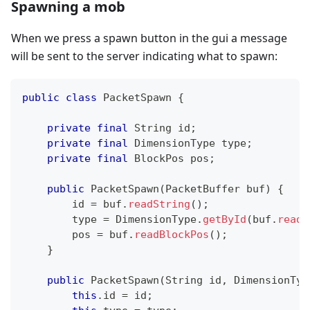
Spawning a mob
When we press a spawn button in the gui a message
will be sent to the server indicating what to spawn:
public
class
PacketSpawn
{
private
final
String
 id
;
private
final
DimensionType
 type
;
private
final
BlockPos
 pos
;
public
PacketSpawn
(
PacketBuffer
 buf
)
{
        id 
=
 buf
.
readString
(
)
;
        type 
=
DimensionType
.
getById
(
buf
.
readI
        pos 
=
 buf
.
readBlockPos
(
)
;
}
public
PacketSpawn
(
String
 id
,
DimensionTyp
this
.
id 
=
 id
;