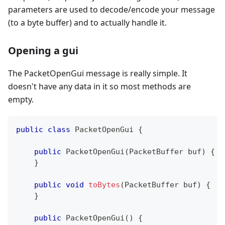
parameters are used to decode/encode your message
(to a byte buffer) and to actually handle it.
Opening a gui
The PacketOpenGui message is really simple. It
doesn't have any data in it so most methods are
empty.
public
class
PacketOpenGui
{
public
PacketOpenGui
(
PacketBuffer
 buf
)
{
}
public
void
toBytes
(
PacketBuffer
 buf
)
{
}
public
PacketOpenGui
(
)
{