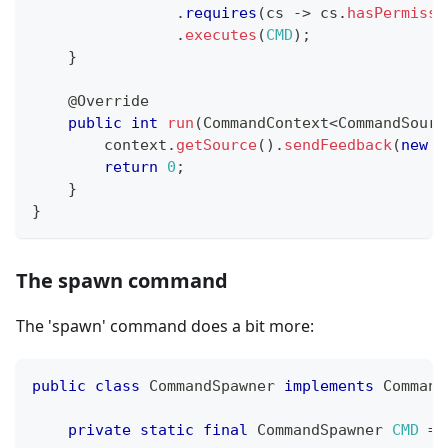
.
requires
(
cs 
->
 cs
.
hasPermissi
.
executes
(
CMD
)
;
}
@Override
public
int
run
(
CommandContext
<
CommandSourc
        context
.
getSource
(
)
.
sendFeedback
(
new
S
return
0
;
}
}
The spawn command
The 'spawn' command does a bit more:
public
class
CommandSpawner
implements
Command
private
static
final
CommandSpawner
CMD
=