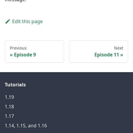
Edit this page
Previous
Next
Episode 9
Episode 11
Tutorials
1.19
1.18
1.17
1.14, 1.15, and 1.16