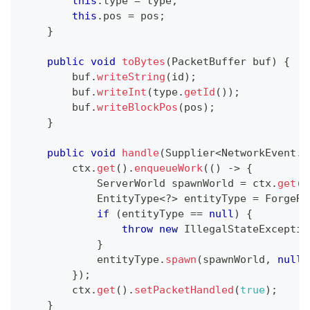
this
.
type 
=
 type
;
this
.
pos 
=
 pos
;
}
public
void
toBytes
(
PacketBuffer
 buf
)
{
        buf
.
writeString
(
id
)
;
        buf
.
writeInt
(
type
.
getId
(
)
)
;
        buf
.
writeBlockPos
(
pos
)
;
}
public
void
handle
(
Supplier
<
NetworkEvent
.
C
        ctx
.
get
(
)
.
enqueueWork
(
(
)
->
{
ServerWorld
 spawnWorld 
=
 ctx
.
get
(
)
EntityType
<
?
>
 entityType 
=
ForgeRe
if
(
entityType 
==
null
)
{
throw
new
IllegalStateExceptio
}
            entityType
.
spawn
(
spawnWorld
,
null
,
}
)
;
        ctx
.
get
(
)
.
setPacketHandled
(
true
)
;
}