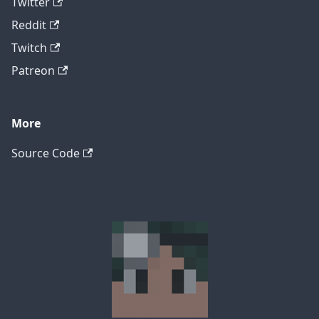
Twitter
Reddit
Twitch
Patreon
More
Source Code