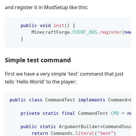
and register it in ModSetup like this:
public
void
init
(
)
{
MinecraftForge
.
EVENT_BUS
.
register
(
new
}
Simple test command
First we have a very simple 'test' command that just
tells 'Hello World' to the player:
public
class
CommandTest
implements
Command
<
Co
private
static
final
CommandTest
CMD
=
new
public
static
ArgumentBuilder
<
CommandSourc
return
Commands
.
literal
(
"test"
)