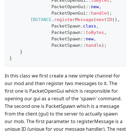
PacketOpenGui
::
toBytes
,
PacketOpenGui
::
new
,
PacketOpenGui
::
handle
)
;
INSTANCE
.
registerMessage
(
nextID
(
)
,
PacketSpawn
.
class
,
PacketSpawn
::
toBytes
,
PacketSpawn
::
new
,
PacketSpawn
::
handle
)
;
}
}
In this class we first create a new simple channel for
our mod and then register two messages to it. The
first one is PacketOpenGui which is responsible for
opening our gui as a result of the 'spawn' command.
The second one is PacketSpawn which is a message
from the client (gui) to the server to actually spawn
our mob. The first parameter to registerMessage is a
unique ID (unique for your message handler). The next