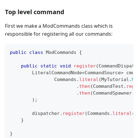
Top level command
First we make a ModCommands class which is
responsible for registering all our commands:
public
class
ModCommands
{
public
static
void
register
(
CommandDispatc
LiteralCommandNode
<
CommandSource
>
 cmdT
Commands
.
literal
(
MyTutorial
.
MO
.
then
(
CommandTest
.
regi
.
then
(
CommandSpawner
.
r
)
;
        dispatcher
.
register
(
Commands
.
literal
(
"
}
}