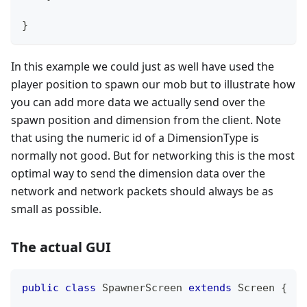
}
In this example we could just as well have used the
player position to spawn our mob but to illustrate how
you can add more data we actually send over the
spawn position and dimension from the client. Note
that using the numeric id of a DimensionType is
normally not good. But for networking this is the most
optimal way to send the dimension data over the
network and network packets should always be as
small as possible.
The actual GUI
public
class
SpawnerScreen
extends
Screen
{