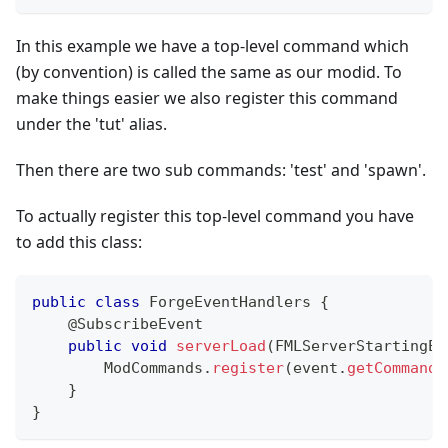
In this example we have a top-level command which
(by convention) is called the same as our modid. To
make things easier we also register this command
under the 'tut' alias.
Then there are two sub commands: 'test' and 'spawn'.
To actually register this top-level command you have
to add this class:
public
class
ForgeEventHandlers
{
@SubscribeEvent
public
void
serverLoad
(
FMLServerStartingEv
ModCommands
.
register
(
event
.
getCommandD
}
}