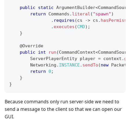
public
static
ArgumentBuilder
<
CommandSourc
return
Commands
.
literal
(
"spawn"
)
.
requires
(
cs 
->
 cs
.
hasPermissi
.
executes
(
CMD
)
;
}
@Override
public
int
run
(
CommandContext
<
CommandSourc
ServerPlayerEntity
 player 
=
 context
.
ge
Networking
.
INSTANCE
.
sendTo
(
new
PacketO
return
0
;
}
}
Because commands only run server-side we need to
send a message to the client so that we can open our
GUI.