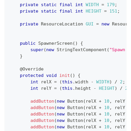
private
static
final
int
WIDTH
=
179
;
private
static
final
int
HEIGHT
=
151
;
private
ResourceLocation
GUI
=
new
Resourc
public
SpawnerScreen
(
)
{
super
(
new
StringTextComponent
(
"Spawn s
}
@Override
protected
void
init
(
)
{
int
 relX 
=
(
this
.
width 
-
WIDTH
)
/
2
;
int
 relY 
=
(
this
.
height 
-
HEIGHT
)
/
2
;
addButton
(
new
Button
(
relX 
+
10
,
 relY 
+
addButton
(
new
Button
(
relX 
+
10
,
 relY 
+
addButton
(
new
Button
(
relX 
+
10
,
 relY 
+
addButton
(
new
Button
(
relX 
+
10
,
 relY 
+
addButton
(
new
Button
(
relX 
+
10
,
 relY 
+