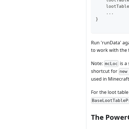
    lootTabl
    lootTabl
.
.
.
}
Run 'runData' aga
to work with the f
Note:
is a
mcLoc
shortcut for
new
used in Minecraft 
For the loot tabl
BaseLootTableP
The Power