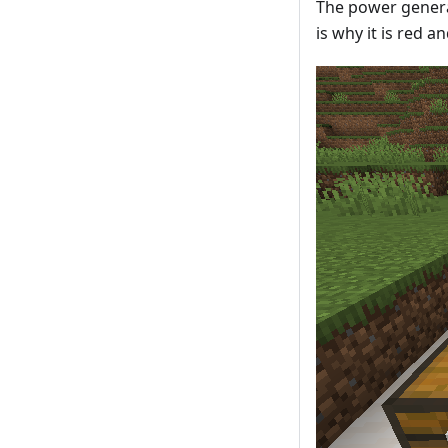
The power generat
is why it is red a