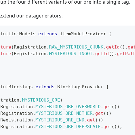
up the four different variants of our ore into a single tag.
extend our datagenerators:
TutItemModels
extends
ItemModelProvider
{
xture
(
Registration
.
RAW_MYSTERIOUS_CHUNK
.
getId
(
)
.
ge
xture
(
Registration
.
MYSTERIOUS_INGOT
.
getId
(
)
.
getPat
TutBlockTags
extends
BlockTagsProvider
{
stration
.
MYSTERIOUS_ORE
)
(
Registration
.
MYSTERIOUS_ORE_OVERWORLD
.
get
(
)
)
(
Registration
.
MYSTERIOUS_ORE_NETHER
.
get
(
)
)
(
Registration
.
MYSTERIOUS_ORE_END
.
get
(
)
)
(
Registration
.
MYSTERIOUS_ORE_DEEPSLATE
.
get
(
)
)
;