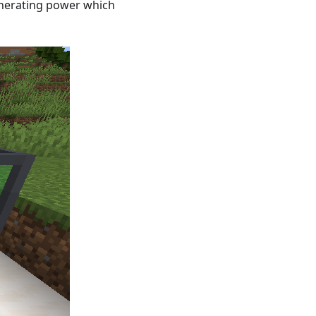
generating power which