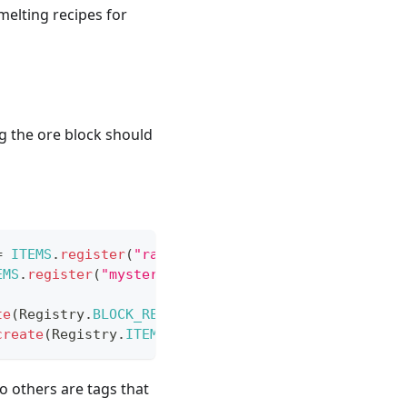
melting recipes for
g the ore block should
=
ITEMS
.
register
(
"raw_mysterious_chunk"
,
(
)
->
new
EMS
.
register
(
"mysterious_ingot"
,
(
)
->
new
Item
(
IT
te
(
Registry
.
BLOCK_REGISTRY
,
new
ResourceLocation
(
T
create
(
Registry
.
ITEM_REGISTRY
,
new
ResourceLocatio
o others are tags that