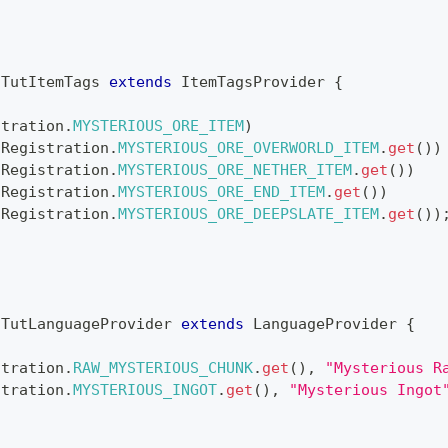
TutItemTags
extends
ItemTagsProvider
{
stration
.
MYSTERIOUS_ORE_ITEM
)
(
Registration
.
MYSTERIOUS_ORE_OVERWORLD_ITEM
.
get
(
)
)
(
Registration
.
MYSTERIOUS_ORE_NETHER_ITEM
.
get
(
)
)
(
Registration
.
MYSTERIOUS_ORE_END_ITEM
.
get
(
)
)
(
Registration
.
MYSTERIOUS_ORE_DEEPSLATE_ITEM
.
get
(
)
)
TutLanguageProvider
extends
LanguageProvider
{
stration
.
RAW_MYSTERIOUS_CHUNK
.
get
(
)
,
"Mysterious R
stration
.
MYSTERIOUS_INGOT
.
get
(
)
,
"Mysterious Ingot