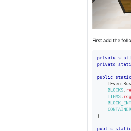
First add the foll
private
stat
private
stat
public
stati
IEventBu
BLOCKS
.
r
ITEMS
.
re
BLOCK_EN
CONTAINE
}
public
stati