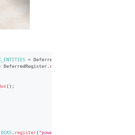
K_ENTITIES
=
DeferredRegister
.
create
(
ForgeRegistri
=
DeferredRegister
.
create
(
ForgeRegistries
.
CONTAINE
Bus
(
)
;
LOCKS
.
register
(
"powergen"
,
PowergenBlock
::
new
)
;