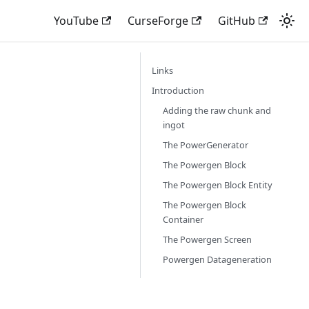
YouTube
CurseForge
GitHub
Links
Introduction
Adding the raw chunk and
ingot
The PowerGenerator
The Powergen Block
The Powergen Block Entity
The Powergen Block
Container
The Powergen Screen
Powergen Datageneration