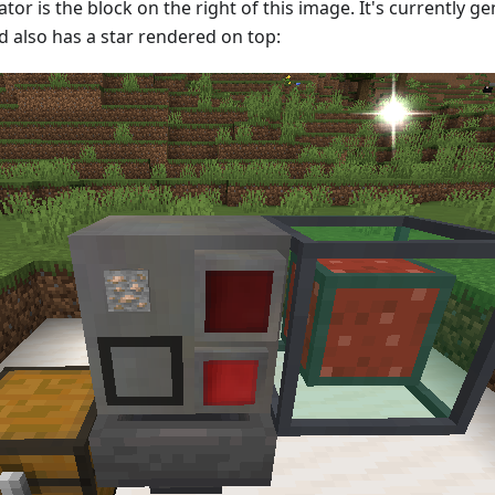
or is the block on the right of this image. It's currently 
nd also has a star rendered on top: