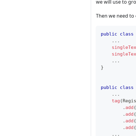
we will use to gro
Then we need to 
public
class
.
.
.
singleTe
singleTe
.
.
.
}
public
class
.
.
.
tag
(
Regi
.
add
.
add
.
add
.
add
.
.
.