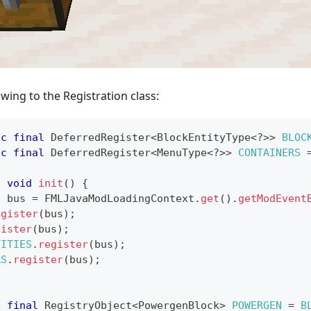
owing to the Registration class:
ic
final
DeferredRegister
<
BlockEntityType
<
?
>
>
BLOC
ic
final
DeferredRegister
<
MenuType
<
?
>
>
CONTAINERS
c
void
init
(
)
{
s
 bus 
=
FMLJavaModLoadingContext
.
get
(
)
.
getModEvent
egister
(
bus
)
;
gister
(
bus
)
;
TITIES
.
register
(
bus
)
;
RS
.
register
(
bus
)
;
c
final
RegistryObject
<
PowergenBlock
>
POWERGEN
=
B