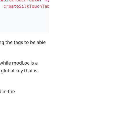
teSilkTouchTable
(
"mysterious_ore_end"
,
Registratio
,
createSilkTouchTable
(
"mysterious_ore_deepslate"
,
ng the tags to be able
while modLoc is a
 global key that is
 in the