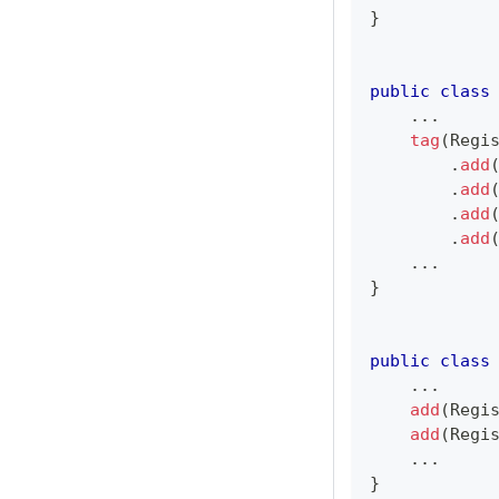
}
public
class
.
.
.
tag
(
Regi
.
add
.
add
.
add
.
add
.
.
.
}
public
class
.
.
.
add
(
Regi
add
(
Regi
.
.
.
}