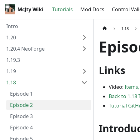
McJty Wiki
Tutorials
Mod Docs
Control Val
Intro
1.18
1.20
Episo
1.20.4 NeoForge
1.19.3
Links
1.19
1.18
Video:
Items,
Episode 1
Back to 1.18 
Episode 2
Tutorial Git
Episode 3
Introdu
Episode 4
Episode 5