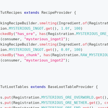
TutRecipes
extends
RecipeProvider
{
okingRecipeBuilder
.
smelting
(
Ingredient
.
of
(
Registra
tion
.
MYSTERIOUS_INGOT
.
get
(
)
,
1.0f
,
100
)
ockedBy
(
"has_ore"
,
has
(
Registration
.
MYSTERIOUS_ORE
e
(
consumer
,
"mysterious_ingot1"
)
;
okingRecipeBuilder
.
smelting
(
Ingredient
.
of
(
Registra
tion
.
MYSTERIOUS_INGOT
.
get
(
)
,
0.0f
,
100
)
ockedBy
(
"has_chunk"
,
has
(
Registration
.
RAW_MYSTERIO
e
(
consumer
,
"mysterious_ingot2"
)
;
TutLootTables
extends
BaseLootTableProvider
{
es
.
put
(
Registration
.
MYSTERIOUS_ORE_OVERWORLD
.
get
(
)
es
.
put
(
Registration
.
MYSTERIOUS_ORE_NETHER
.
get
(
)
,
c