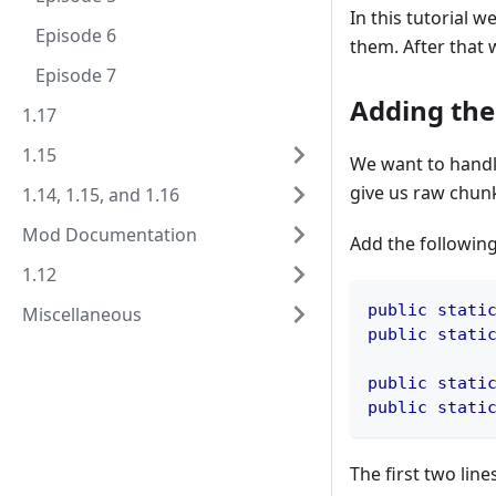
In this tutorial 
Episode 6
them. After that
Episode 7
Adding the
1.17
1.15
We want to handl
give us raw chunk
1.14, 1.15, and 1.16
Mod Documentation
Add the following
1.12
public
stati
Miscellaneous
public
stati
public
stati
public
stati
The first two lin