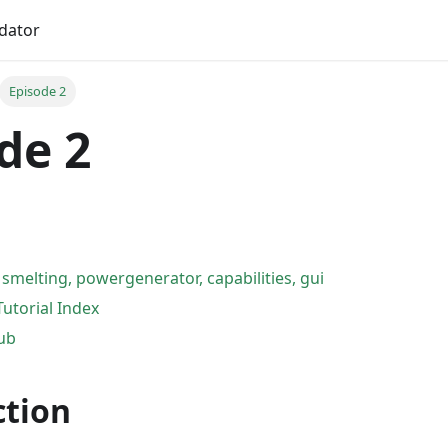
idator
Episode 2
de 2
 smelting, powergenerator, capabilities, gui
Tutorial Index
Hub
ction