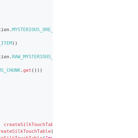
tion
.
MYSTERIOUS_ORE_ITEM
)
,
_ITEM
)
)
tion
.
RAW_MYSTERIOUS_CHUNK
.
get
(
)
)
,
US_CHUNK
.
get
(
)
)
)
,
createSilkTouchTable
(
"mysterious_ore_overworld"
,
reateSilkTouchTable
(
"mysterious_ore_nether"
,
Regis