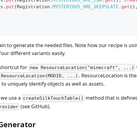
es
.
put
(
Registration
.
MYSTERIOUS_ORE_END
.
get
(
)
,
crea
es
.
put
(
Registration
.
MYSTERIOUS_ORE_DEEPSLATE
.
get
(
)
in to generate the needed files. Note how our recipe is usi
our different variants easily.
 shortcut for
new ResourceLocation("minecraft", ...)
. ResourceLocation is the
 ResourceLocation(MODID, ...)
to uniquely identify objects as well as assets.
e we use a
method that is defined
createSilkTouchTable()
(see GitHub).
rovider
Generator