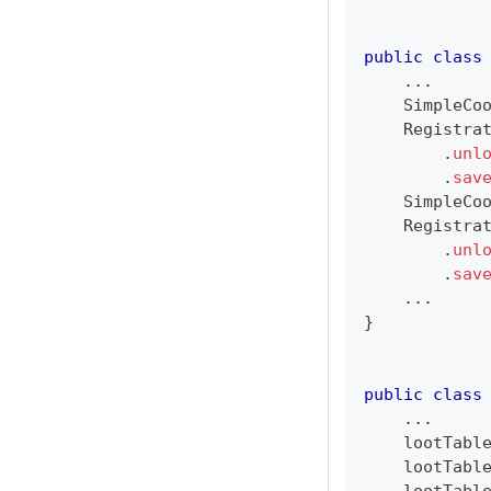
public
class
.
.
.
SimpleCo
Registra
.
unl
.
sav
SimpleCo
Registra
.
unl
.
sav
.
.
.
}
public
class
.
.
.
    lootTabl
    lootTabl