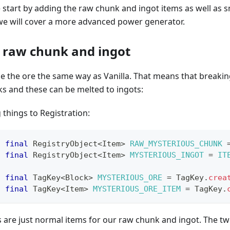
we start by adding the raw chunk and ingot items as well as s
 we will cover a more advanced power generator.
 raw chunk and ingot
e the ore the same way as Vanilla. That means that breakin
s and these can be melted to ingots:
 things to Registration:
c
final
RegistryObject
<
Item
>
RAW_MYSTERIOUS_CHUNK
c
final
RegistryObject
<
Item
>
MYSTERIOUS_INGOT
=
IT
c
final
TagKey
<
Block
>
MYSTERIOUS_ORE
=
TagKey
.
crea
c
final
TagKey
<
Item
>
MYSTERIOUS_ORE_ITEM
=
TagKey
.
es are just normal items for our raw chunk and ingot. The tw