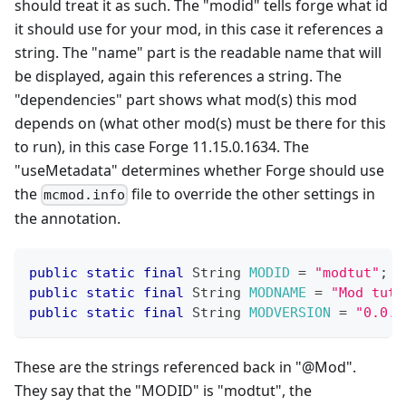
should treat it as such. The "modid" tells forge what id
it should use for your mod, in this case it references a
string. The "name" part is the readable name that will
be displayed, again this references a string. The
"dependencies" part shows what mod(s) this mod
depends on (what other mod(s) must be there for this
to run), in this case Forge 11.15.0.1634. The
"useMetadata" determines whether Forge should use
the
file to override the other settings in
mcmod.info
the annotation.
public
static
final
String
MODID
=
"modtut"
;
public
static
final
String
MODNAME
=
"Mod tuto
public
static
final
String
MODVERSION
=
"0.0.1
These are the strings referenced back in "@Mod".
They say that the "MODID" is "modtut", the