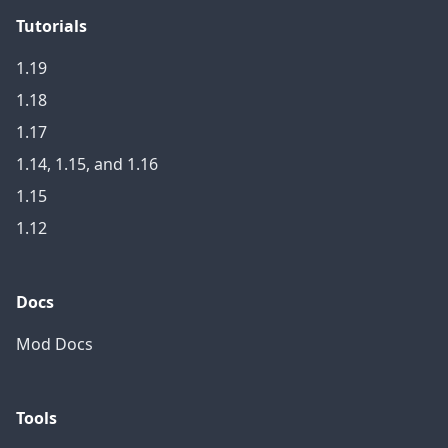
Tutorials
1.19
1.18
1.17
1.14, 1.15, and 1.16
1.15
1.12
Docs
Mod Docs
Tools