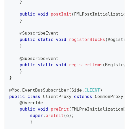
}
public
void
postInit
(
FMLPostInitialization
}
@SubscribeEvent
public
static
void
registerBlocks
(
Registry
}
@SubscribeEvent
public
static
void
registerItems
(
RegistryE
}
}
@Mod.EventBusSubscriber
(
Side
.
CLIENT
)
public
class
ClientProxy
extends
CommonProxy
{
@Override
public
void
preInit
(
FMLPreInitializationEv
super
.
preInit
(
e
)
;
}