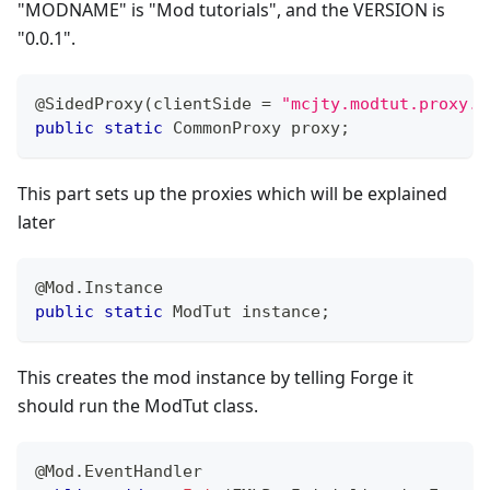
"MODNAME" is "Mod tutorials", and the VERSION is
"0.0.1".
@SidedProxy
(
clientSide 
=
"mcjty.modtut.proxy.C
public
static
CommonProxy
 proxy
;
This part sets up the proxies which will be explained
later
@Mod.Instance
public
static
ModTut
 instance
;
This creates the mod instance by telling Forge it
should run the ModTut class.
@Mod.EventHandler