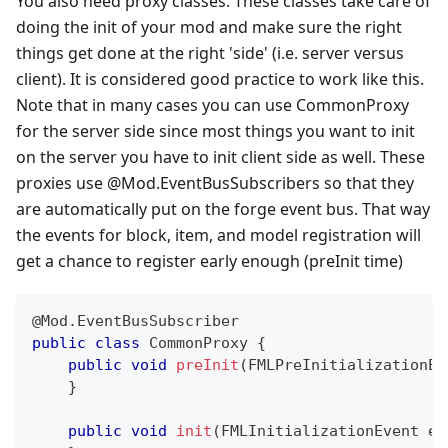
You also need proxy classes. These classes take care of
doing the init of your mod and make sure the right
things get done at the right 'side' (i.e. server versus
client). It is considered good practice to work like this.
Note that in many cases you can use CommonProxy
for the server side since most things you want to init
on the server you have to init client side as well. These
proxies use @Mod.EventBusSubscribers so that they
are automatically put on the forge event bus. That way
the events for block, item, and model registration will
get a chance to register early enough (preInit time)
@Mod.EventBusSubscriber
public
class
CommonProxy
{
public
void
preInit
(
FMLPreInitializationEv
}
public
void
init
(
FMLInitializationEvent
 e
)