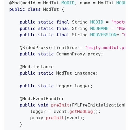
@Mod
(
modid 
=
ModTut
.
MODID
,
 name 
=
ModTut
.
MODNA
public
class
ModTut
{
public
static
final
String
MODID
=
"modtut
public
static
final
String
MODNAME
=
"Mod 
public
static
final
String
MODVERSION
=
"0.
@SidedProxy
(
clientSide 
=
"mcjty.modtut.pro
public
static
CommonProxy
 proxy
;
@Mod.Instance
public
static
ModTut
 instance
;
public
static
Logger
 logger
;
@Mod.EventHandler
public
void
preInit
(
FMLPreInitializationEv
        logger 
=
 event
.
getModLog
(
)
;
        proxy
.
preInit
(
event
)
;
}