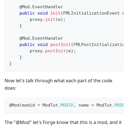
@Mod.EventHandler
public
void
init
(
FMLInitializationEvent
 e
)
        proxy
.
init
(
e
)
;
}
@Mod.EventHandler
public
void
postInit
(
FMLPostInitialization
        proxy
.
postInit
(
e
)
;
}
}
Now let's talk through what each part of the code
does:
@Mod
(
modid 
=
ModTut
.
MODID
,
 name 
=
ModTut
.
MODNA
The "@Mod" let's Forge know that this is a mod, and it