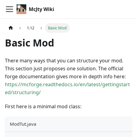
McJty Wiki
1.12
Basic Mod
Basic Mod
There many ways that you can structure your mod.
This section just proposes one solution. The official
forge documentation gives more in depth info here:
https://mcforge.readthedocs.io/en/latest/gettingstart
ed/structuring/
First here is a minimal mod class:
ModTut.java