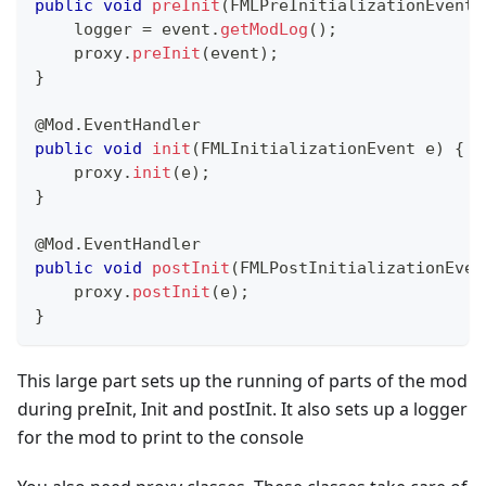
public
void
preInit
(
FMLPreInitializationEvent
 
    logger 
=
 event
.
getModLog
(
)
;
    proxy
.
preInit
(
event
)
;
}
@Mod.EventHandler
public
void
init
(
FMLInitializationEvent
 e
)
{
    proxy
.
init
(
e
)
;
}
@Mod.EventHandler
public
void
postInit
(
FMLPostInitializationEven
    proxy
.
postInit
(
e
)
;
}
This large part sets up the running of parts of the mod
during preInit, Init and postInit. It also sets up a logger
for the mod to print to the console