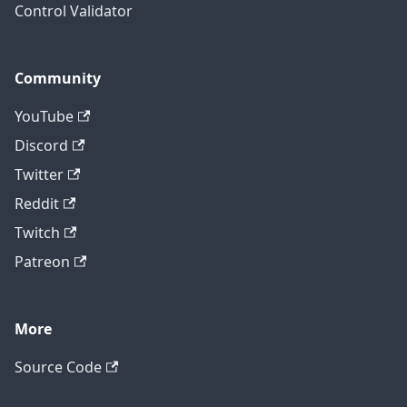
Control Validator
Community
YouTube
Discord
Twitter
Reddit
Twitch
Patreon
More
Source Code