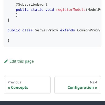
@SubscribeEvent
public
static
void
registerModels
(
ModelReg
}
}
public
class
ServerProxy
extends
CommonProxy
{
}
Edit this page
Previous
Next
Concepts
Configuration