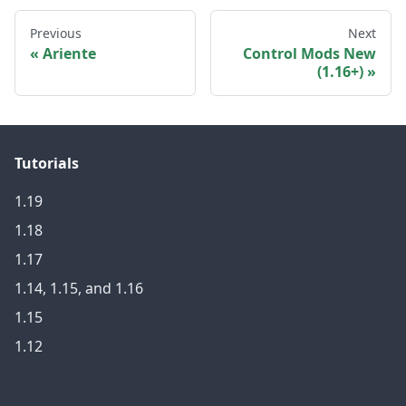
Previous
Next
Ariente
Control Mods New
(1.16+)
Tutorials
1.19
1.18
1.17
1.14, 1.15, and 1.16
1.15
1.12