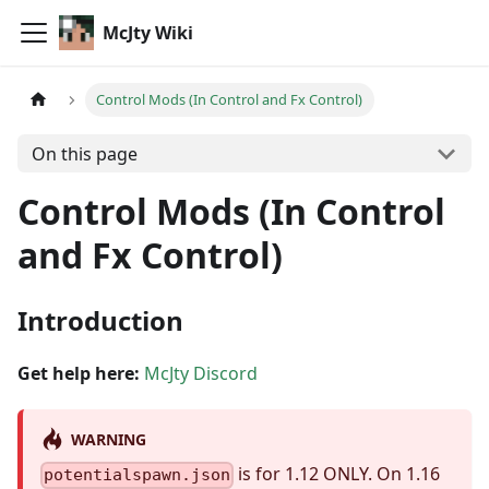
McJty Wiki
Control Mods (In Control and Fx Control)
On this page
Control Mods (In Control
and Fx Control)
Introduction
Get help here:
McJty Discord
WARNING
is for 1.12 ONLY. On 1.16
potentialspawn.json