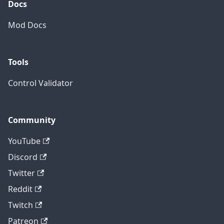
Docs
Mod Docs
Tools
Control Validator
Community
YouTube
Discord
Twitter
Reddit
Twitch
Patreon