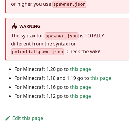
or higher you use
!
spawner.json
WARNING
The syntax for
is TOTALLY
spawner.json
different from the syntax for
. Check the wiki!
potentialspawn.json
For Minecraft 1.20 go to
this page
For Minecraft 1.18 and 1.19 go to
this page
For Minecraft 1.16 go to
this page
For Minecraft 1.12 go to
this page
Edit this page